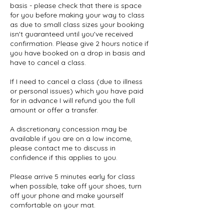
basis - please check that there is space
for you before making your way to class
as due to small class sizes your booking
isn't guaranteed until you've received
confirmation. Please give 2 hours notice if
you have booked on a drop in basis and
have to cancel a class.
If I need to cancel a class (due to illness
or personal issues) which you have paid
for in advance I will refund you the full
amount or offer a transfer.
A discretionary concession may be
available if you are on a low income,
please contact me to discuss in
confidence if this applies to you.
Please arrive 5 minutes early for class
when possible, take off your shoes, turn
off your phone and make yourself
comfortable on your mat.