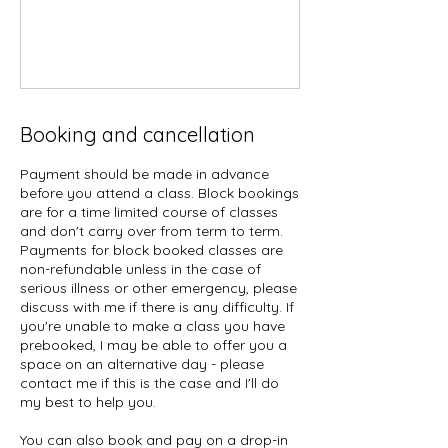
Booking and cancellation
Payment should be made in advance
before you attend a class. Block bookings
are for a time limited course of classes
and don't carry over from term to term.
Payments for block booked classes are
non-refundable unless in the case of
serious illness or other emergency, please
discuss with me if there is any difficulty. If
you're unable to make a class you have
prebooked, I may be able to offer you a
space on an alternative day - please
contact me if this is the case and I'll do
my best to help you.
You can also book and pay on a drop-in