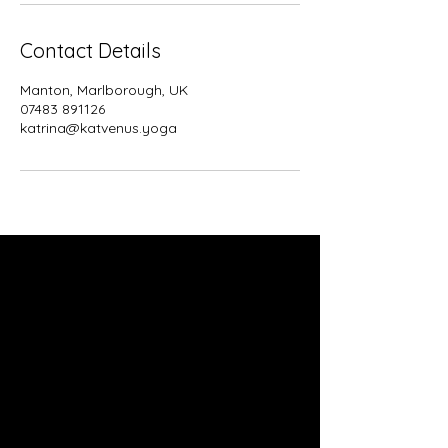
Contact Details
Manton, Marlborough, UK
07483 891126
katrina@katvenus.yoga