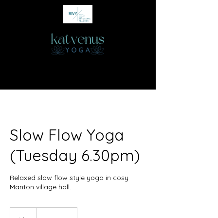
Slow Flow Yoga
(Tuesday 6.30pm)
Relaxed slow flow style yoga in cosy
Manton village hall.