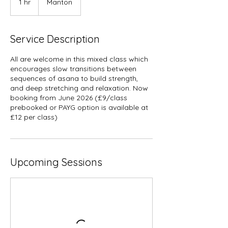
1 hr
1
Manton
h
Service Description
All are welcome in this mixed class which
encourages slow transitions between
sequences of asana to build strength,
and deep stretching and relaxation. Now
booking from June 2026 (£9/class
prebooked or PAYG option is available at
£12 per class)
Upcoming Sessions