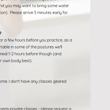
nd you may want to bring some water
on). Please arrive 5 minutes early for
?
for a few hours before you practice, as a
table in some of the postures we'll
 meal 1-2 hours before though (and
ur own body best).
ome. I don't have any classes geared
 semi-private classes - please request a