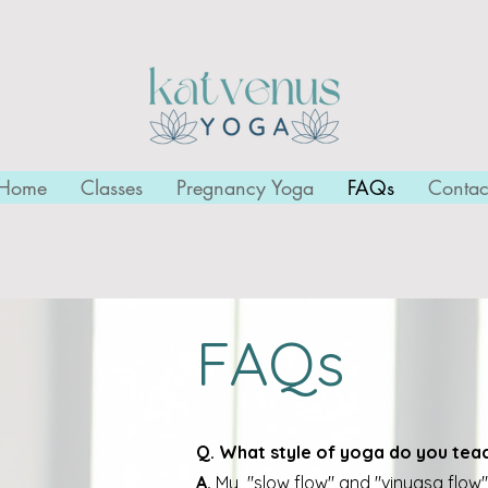
Home
Classes
Pregnancy Yoga
FAQs
Contac
FAQs
Q. What style of yoga do you tea
A.
My "slow flow" and "vinyasa flow"