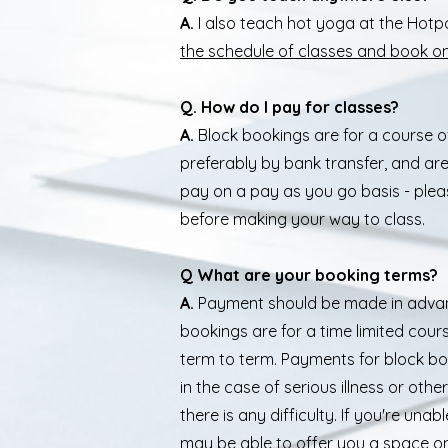
A.
I also teach hot yoga at the Hot
the schedule of classes and book on
Q. How do I pay for classes?
A.
Block bookings are for a course o
preferably by bank transfer, and ar
pay on a pay as you go basis - plea
before making your way to class.
Q What are your booking terms?
A.
Payment should be made in advanc
bookings are for a time limited cour
term to term. Payments for block b
in the case of serious illness or oth
there is any difficulty. If you're un
may be able to offer you a space on