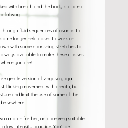
inked with breath and the body is placed
ndful way.
e through fluid sequences of asanas to
o some longer held poses to work on
down with some nourishing stretches to
re always available to make these classes
rt where you are!
re gentle version of vinyasa yoga.
till linking movement with breath, but
ture and limit the use of some of the
d elsewhere.
n a notch further, and are very suitable
 low intensity practice. You'll be