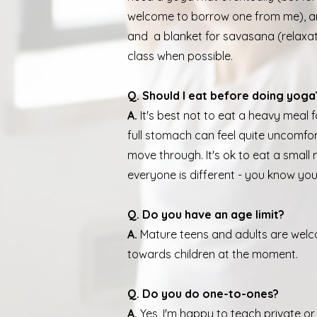
welcome to borrow one from me), a
and a blanket for savasana (relaxati
class when possible.
Q. Should I eat before doing yoga
A.
It's best not to eat a heavy meal 
full stomach can feel quite uncomfor
move through. It's ok to eat a small
everyone is different - you know yo
Q. Do you have an age limit?
A.
Mature teens and adults are welc
towards children at the moment.
Q. Do you do one-to-ones?
A.
Yes, I'm happy to teach private or