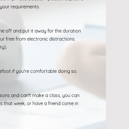
 your requirements.
?
ne off and put it away for the duration
ur free from electronic distractions.
ry).
efoot if you're comfortable doing so.
ssons and can't make a class, you can
s that week, or have a friend come in