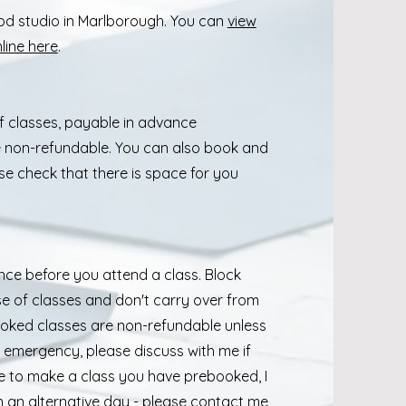
pod studio in Marlborough. You can
view
line here
.
f classes, payable in advance
e non-refundable. You can also book and
se check that there is space for you
e before you attend a class. Block
se of classes and don't carry over from
ooked classes are non-refundable unless
er emergency, please discuss with me if
able to make a class you have prebooked, I
 an alternative day - please contact me