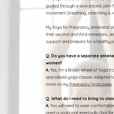
guided through a slow paced, joint-f
movement, breathing, stretching & r
My Yoga for Pregnancy antenatal c
their second and third trimesters, a
support and prepare for a healthy 
Q. Do you have a separate antena
women?
A.
Yes, I'm a British Wheel of Yoga 
specialised yoga classes adapted to
more on my
Pregnancy Yoga page
.
Q. What do I need to bring to clas
A.
You will need to wear comfortable 
need a yoga mat eventually (but for 