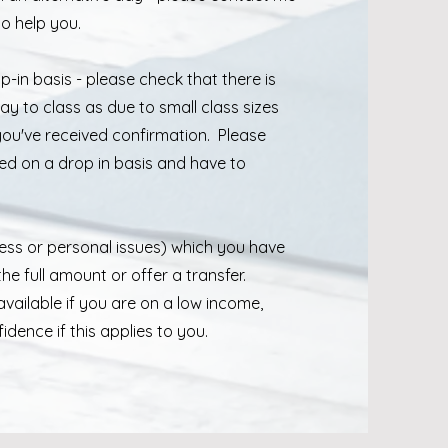
 to help you.
-in basis - please check that there is
y to class as due to small class sizes
you've received confirmation. Please
ed on a drop in basis and have to
llness or personal issues) which you have
the full amount or offer a transfer.
vailable if you are on a low income,
dence if this applies to you.