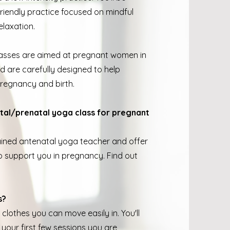
riendly practice focused on mindful
elaxation.
lasses are aimed at pregnant women in
nd are carefully designed to help
pregnancy and birth.
tal/prenatal yoga class for pregnant
trained antenatal yoga teacher and offer
 support you in pregnancy. Find out
s?
clothes you can move easily in. You'll
your first few sessions you are