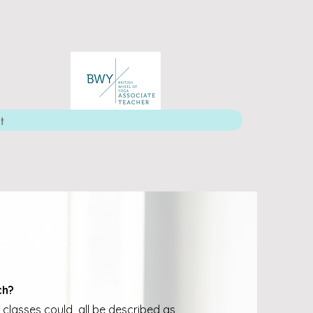
t
ch?
 classes could all be described as