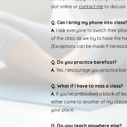
slot online or
contact me
to discuss
Q. Can I bring my phone into class
A.
I ask everyone to switch their pho
of the class as we try to have the ho
(Exceptions can be made if necessa
Q. Do you practice barefoot?
A.
Yes, I encourage you practice bar
Q. What if I have to miss a class?
A.
If you've prebooked a block of le
either come to another of my classe
your place.
Q. Do you teach anywhere else?