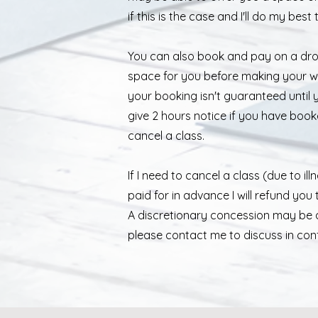
if this is the case and I'll do my best
You can also book and pay on a drop
space for you before making your wa
your booking isn't guaranteed until 
give 2 hours notice if you have book
cancel a class.
If I need to cancel a class (due to i
paid for in advance I will refund you 
A discretionary concession may be a
please contact me to discuss in confi