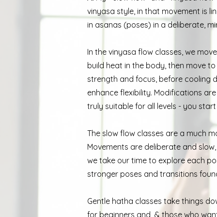
vinyasa style, in that movement is l
in asanas (poses) in a deliberate, mi
In the vinyasa flow classes, we mov
build heat in the body, then move t
strength and focus, before cooling 
enhance flexibility. Modifications a
truly suitable for all levels - you sta
The slow flow classes are a much mo
Movements are deliberate and slow, s
we take our time to explore each pos
stronger poses and transitions foun
Gentle hatha classes take things dow
for beginners and & those who want a