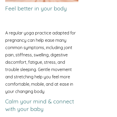
Feel better in your body
A regular yoga practice adapted for
pregnancy can help ease many
common symptoms, including joint
pain, stiffness, swelling, digestive
discomfort, fatigue, stress, and
trouble sleeping. Gentle movement
and stretching help you feel more
comfortable, mobile, and at ease in
your changing body
Calm your mind & connect
with your baby