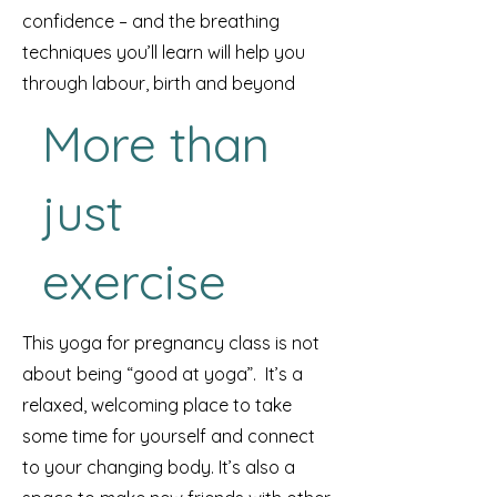
confidence – and the breathing
techniques you’ll learn will help you
through labour, birth and beyond
More than
just
exercise
This yoga for pregnancy class is not
about being “good at yoga”. It’s a
relaxed, welcoming place to take
some time for yourself and connect
to your changing body. It’s also a