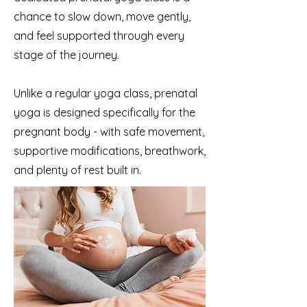
chance to slow down, move gently,
and feel supported through every
stage of the journey.
Unlike a regular yoga class, prenatal
yoga is designed specifically for the
pregnant body - with safe movement,
supportive modifications, breathwork,
and plenty of rest built in.