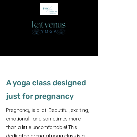
A yoga class designed
just for pregnancy
Pregnancy is a lot. Beautiful, exciting,
emotional… and sometimes more
than a little uncomfortable! This
dedicated prenatal yoga class is a