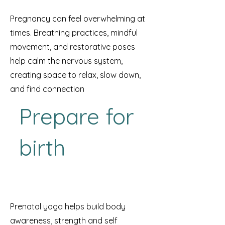
Pregnancy can feel overwhelming at
times. Breathing practices, mindful
movement, and restorative poses
help calm the nervous system,
creating space to relax, slow down,
and find connection
Prepare for
birth
Prenatal yoga helps build body
awareness, strength and self