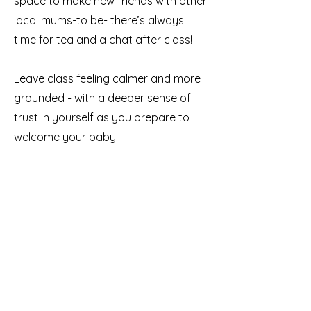
space to make new friends with other
local mums-to be- there’s always
time for tea and a chat after class!
Leave class feeling calmer and more
grounded - with a deeper sense of
trust in yourself as you prepare to
welcome your baby.