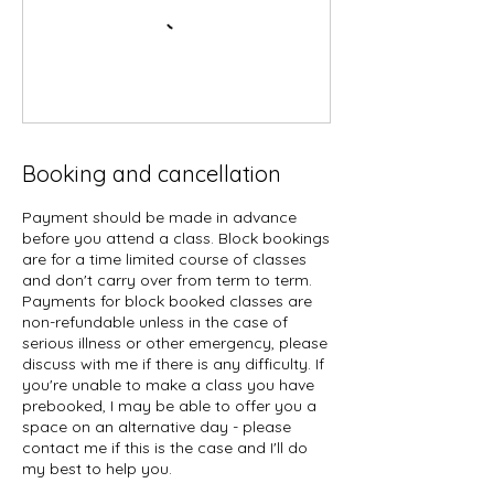
Booking and cancellation
Payment should be made in advance
before you attend a class. Block bookings
are for a time limited course of classes
and don't carry over from term to term.
Payments for block booked classes are
non-refundable unless in the case of
serious illness or other emergency, please
discuss with me if there is any difficulty. If
you're unable to make a class you have
prebooked, I may be able to offer you a
space on an alternative day - please
contact me if this is the case and I'll do
my best to help you.