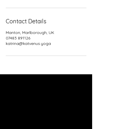
Contact Details
Manton, Marlborough, UK
07483 891126
katrina@katvenus.yoga