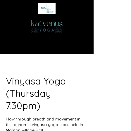
Vinyasa Yoga
(Thursday
7.30pm)
Flow through breath and movement in
this dynamic vinyasa yoga class held in
Manton Village Hall.