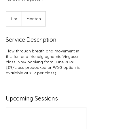
1 hr
1
Manton
h
Service Description
Flow through breath and movement in
this fun and friendly dynamic Vinyasa
class. Now booking from June 2026
(£9/class prebooked or PAYG option is
available at £12 per class)
Upcoming Sessions